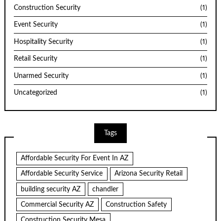
Construction Security
(1)
Event Security
(1)
Hospitality Security
(1)
Retail Security
(1)
Unarmed Security
(1)
Uncategorized
(1)
Tags
Affordable Security For Event In AZ
Affordable Security Service
Arizona Security Retail
building security AZ
chandler
Commercial Security AZ
Construction Safety
Construction Security Mesa