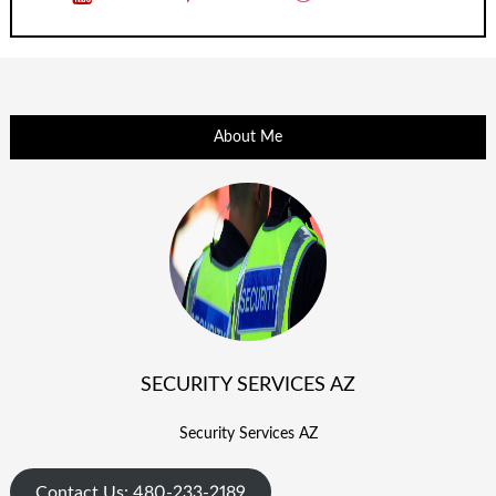
About Me
SECURITY SERVICES AZ
Security Services AZ
Contact Us: 480-233-2189