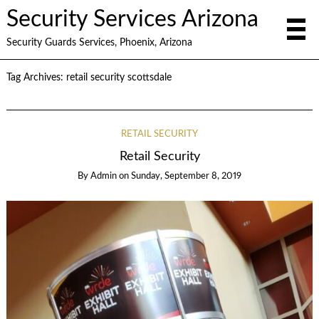
Security Services Arizona
Security Guards Services, Phoenix, Arizona
Tag Archives:
retail security scottsdale
RETAIL SECURITY
Retail Security
By
Admin
on
Sunday, September 8, 2019