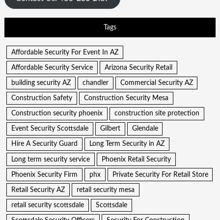
Tags
Affordable Security For Event In AZ
Affordable Security Service
Arizona Security Retail
building security AZ
chandler
Commercial Security AZ
Construction Safety
Construction Security Mesa
Construction security phoenix
construction site protection
Event Security Scottsdale
Gilbert
Glendale
Hire A Security Guard
Long Term Security in AZ
Long term security service
Phoenix Retail Security
Phoenix Security Firm
phx
Private Security For Retail Store
Retail Security AZ
retail security mesa
retail security scottsdale
Scottsdale