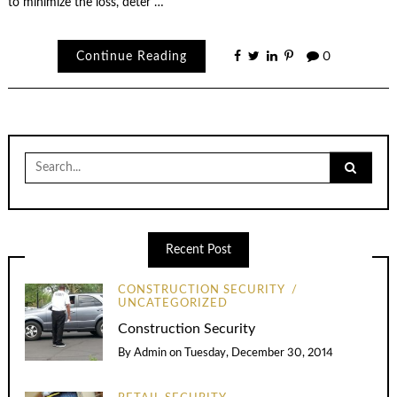
to minimize the loss, deter …
Continue Reading
0
Search
for:
Recent Post
CONSTRUCTION SECURITY
UNCATEGORIZED
Construction Security
By
Admin
on
Tuesday, December 30, 2014