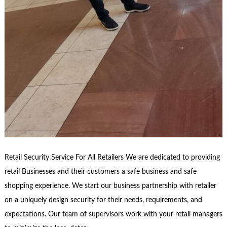
Retail Security Service For All Retailers We are dedicated to providing
retail Businesses and their customers a safe business and safe
shopping experience. We start our business partnership with retailer
on a uniquely design security for their needs, requirements, and
expectations. Our team of supervisors work with your retail managers