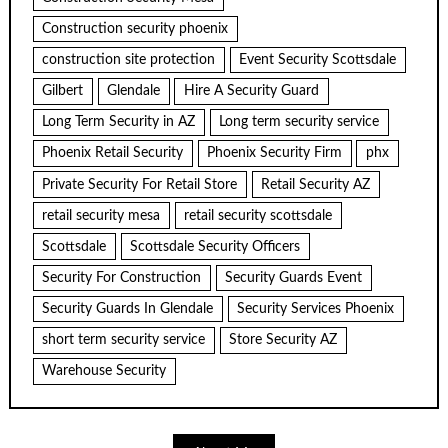
Construction security phoenix
construction site protection
Event Security Scottsdale
Gilbert
Glendale
Hire A Security Guard
Long Term Security in AZ
Long term security service
Phoenix Retail Security
Phoenix Security Firm
phx
Private Security For Retail Store
Retail Security AZ
retail security mesa
retail security scottsdale
Scottsdale
Scottsdale Security Officers
Security For Construction
Security Guards Event
Security Guards In Glendale
Security Services Phoenix
short term security service
Store Security AZ
Warehouse Security