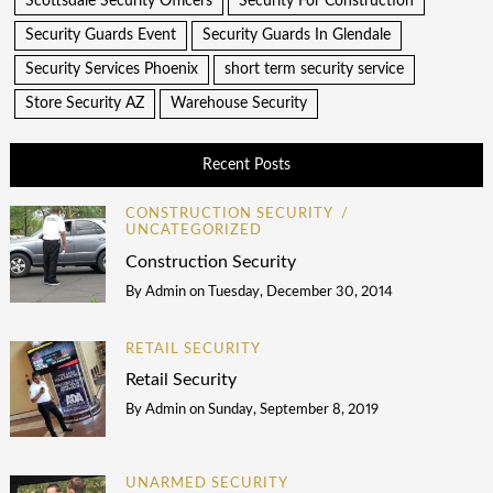
Scottsdale Security Officers
Security For Construction
Security Guards Event
Security Guards In Glendale
Security Services Phoenix
short term security service
Store Security AZ
Warehouse Security
Recent Posts
CONSTRUCTION SECURITY
UNCATEGORIZED
Construction Security
By
Admin
on
Tuesday, December 30, 2014
RETAIL SECURITY
Retail Security
By
Admin
on
Sunday, September 8, 2019
UNARMED SECURITY