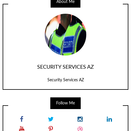
About Me
SECURITY SERVICES AZ
Security Services AZ
Follow Me