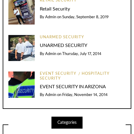
RETAIL SECURITY
Retail Security
By
Admin
on
Sunday, September 8, 2019
UNARMED SECURITY
UNARMED SECURITY
By
Admin
on
Thursday, July 17, 2014
EVENT SECURITY
HOSPITALITY
SECURITY
EVENT SECURITY IN ARIZONA
By
Admin
on
Friday, November 14, 2014
Categories